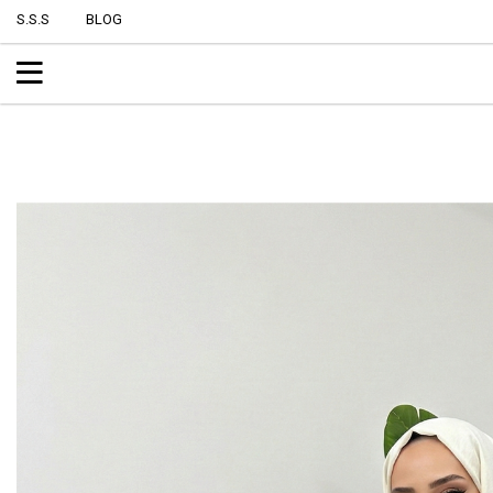
S.S.S
BLOG