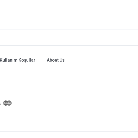
Kullanım Koşulları
About Us