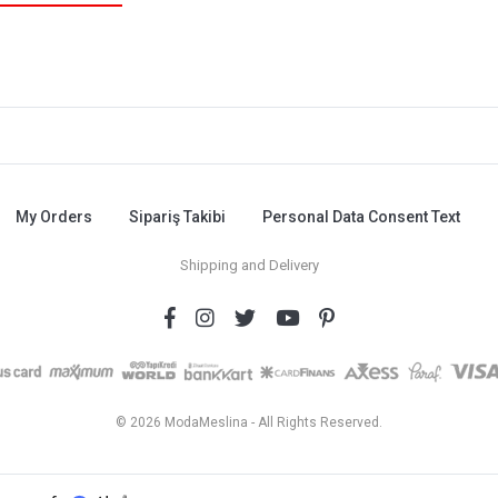
My Orders
Sipariş Takibi
Personal Data Consent Text
Shipping and Delivery
© 2026 ModaMeslina - All Rights Reserved.