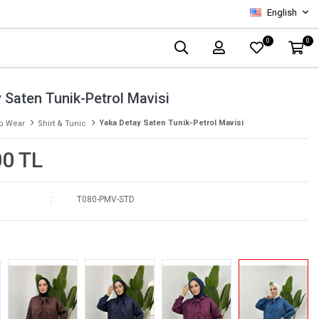
English
0
0
 Saten Tunik-Petrol Mavisi
Yaka Detay Saten Tunik-Petrol Mavisi
p Wear
Shirt & Tunic
00 TL
T080-PMV-STD