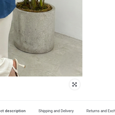
ct description
Shipping and Delivery
Returns and Exc