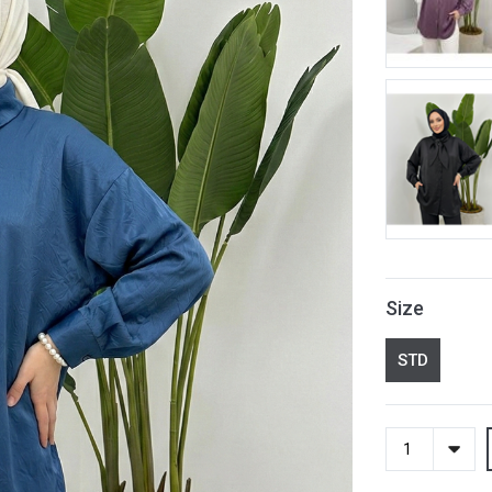
Size
STD