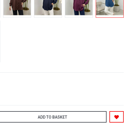
ADD TO BASKET