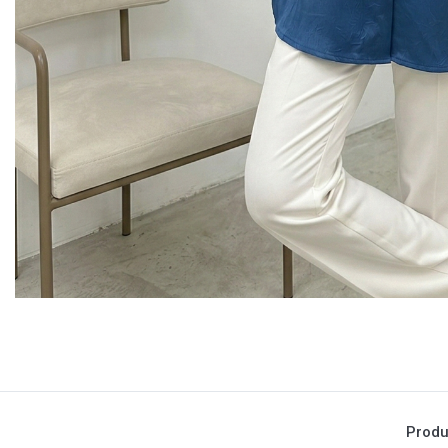
Produ