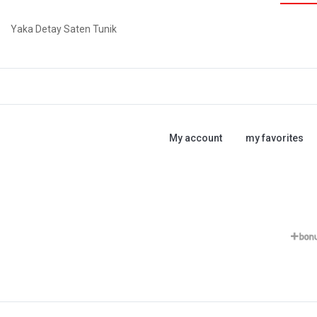
Yaka Detay Saten Tunik
My account
my favorites