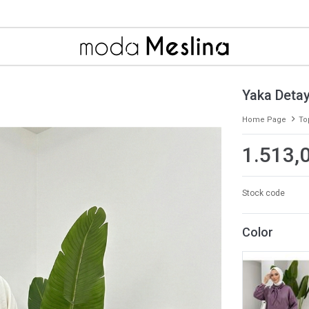
Yaka Detay
Home Page
To
1.513,
Stock code
Color