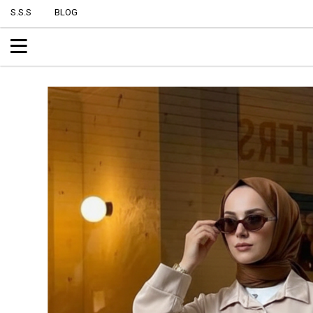
S.S.S
BLOG