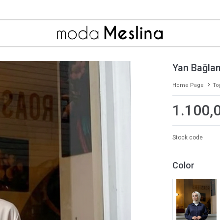
Yan Bağlam
Home Page
To
1.100,
Stock code
Color