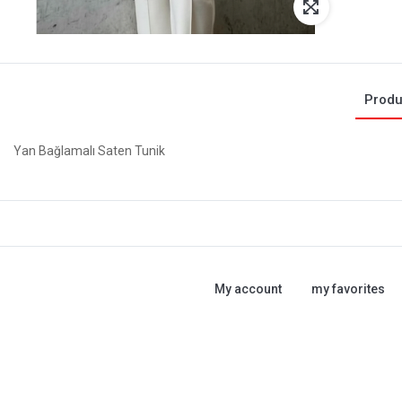
Produ
Yan Bağlamalı Saten Tunik
My account
my favorites