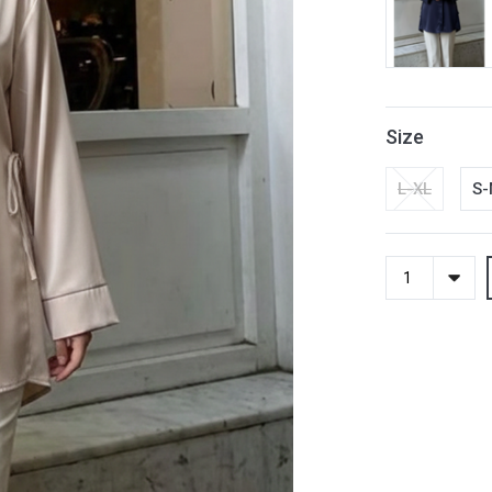
Size
L-XL
S