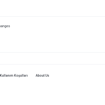
hanges
Kullanım Koşulları
About Us