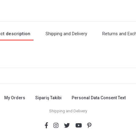
ct description
Shipping and Delivery
Returns and Exc
My Orders
Sipariş Takibi
Personal Data Consent Text
Shipping and Delivery