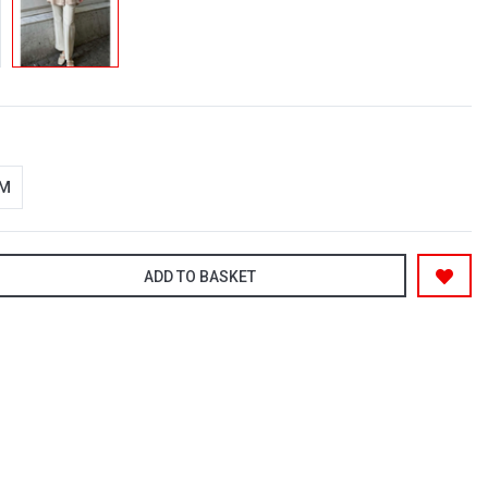
-M
ADD TO BASKET