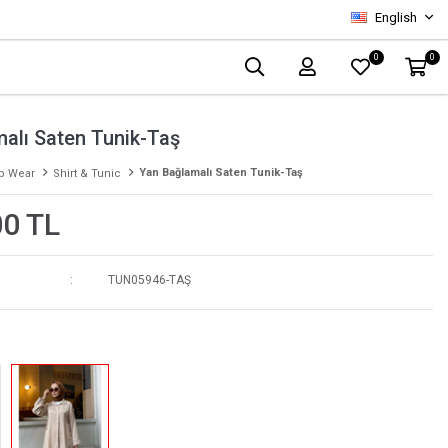
English
0
0
alı Saten Tunik-Taş
Yan Bağlamalı Saten Tunik-Taş
p Wear
Shirt & Tunic
00 TL
TUN05946-TAŞ