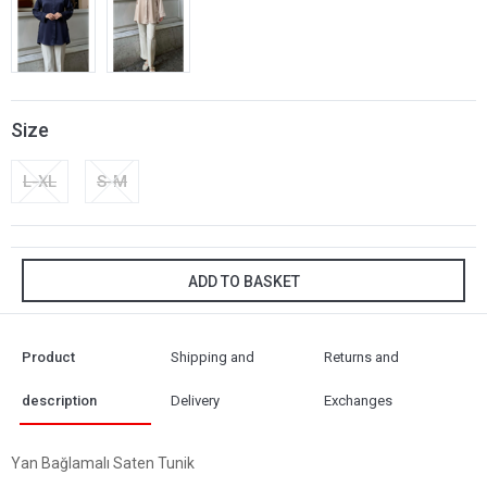
Size
L-XL
S-M
ADD TO BASKET
Product
Shipping and
Returns and
description
Delivery
Exchanges
Yan Bağlamalı Saten Tunik