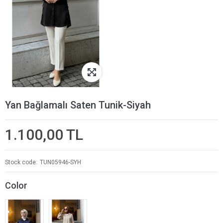
Yan Bağlamalı Saten Tunik-Siyah
1.100,00 TL
Stock code
TUN05946-SYH
Color