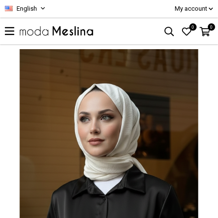
English
My account
0
0