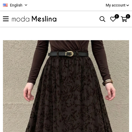
English
My account
0
0