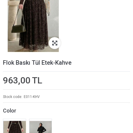
Flok Baskı Tül Etek-Kahve
963,00 TL
Stock code
E011-KHV
Color