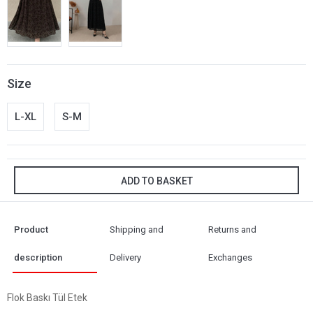
Size
L-XL
S-M
ADD TO BASKET
Product
Shipping and
Returns and
description
Delivery
Exchanges
Flok Baskı Tül Etek