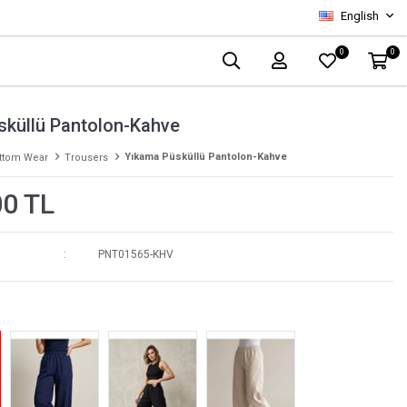
English
0
0
sküllü Pantolon-Kahve
Yıkama Püsküllü Pantolon-Kahve
ttom Wear
Trousers
00 TL
PNT01565-KHV