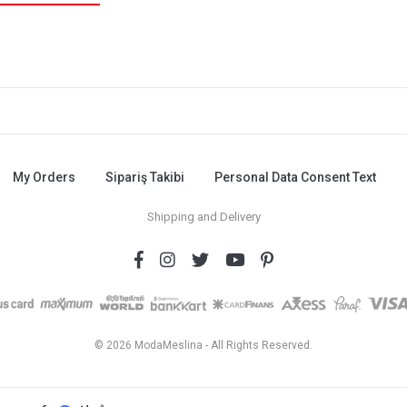
My Orders
Sipariş Takibi
Personal Data Consent Text
Shipping and Delivery
© 2026 ModaMeslina - All Rights Reserved.