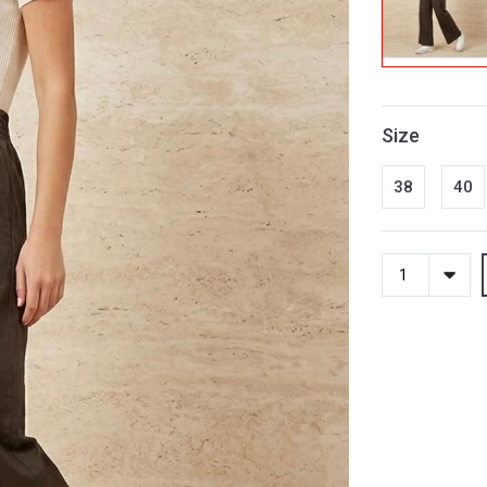
Size
38
40