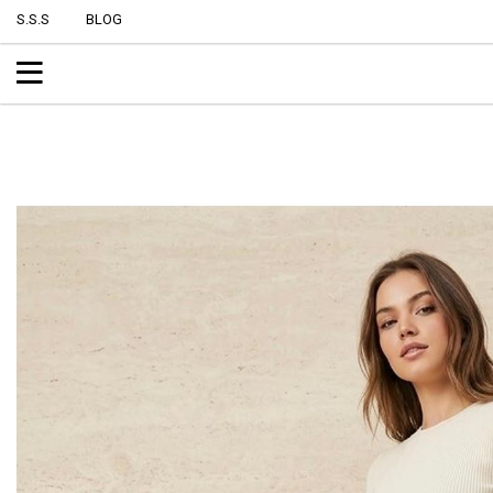
S.S.S
BLOG