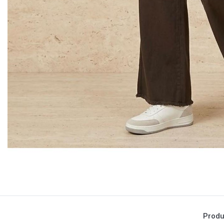
Produ