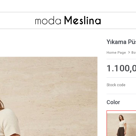
Yıkama Pü
Home Page
Bo
1.100,
Stock code
Color