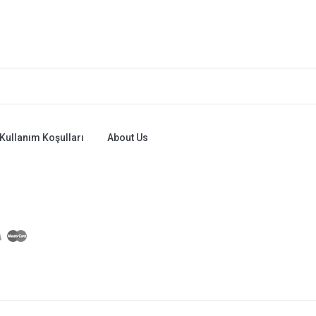
Kullanım Koşulları
About Us