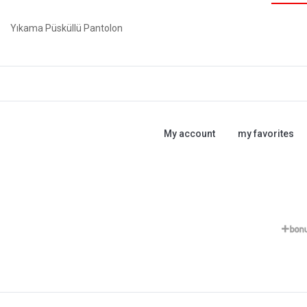
Yıkama Püsküllü Pantolon
My account
my favorites