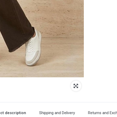
ct description
Shipping and Delivery
Returns and Exc