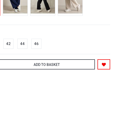
42
44
46
ADD TO BASKET