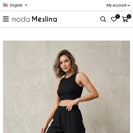
English
My account
0
0