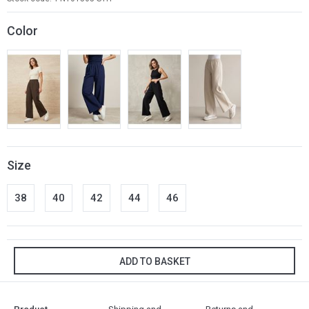
Color
Size
38
40
42
44
46
ADD TO BASKET