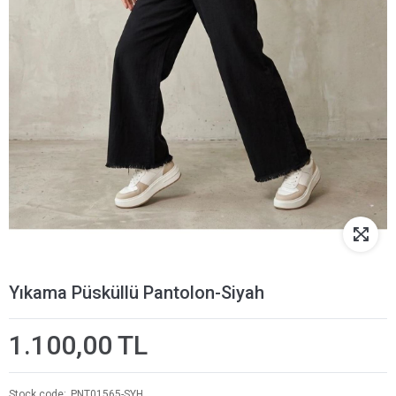
Yıkama Püsküllü Pantolon-Siyah
1.100,00 TL
Stock code
PNT01565-SYH